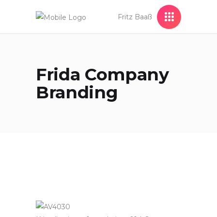
Fritz Baaß
Frida Company
Branding