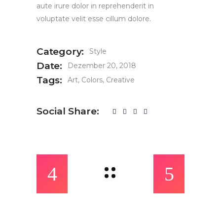
aute irure dolor in reprehenderit in
voluptate velit esse cillum dolore.
Category:
Style
Date:
Dezember 20, 2018
Tags:
Art
Colors
Creative
Social Share: