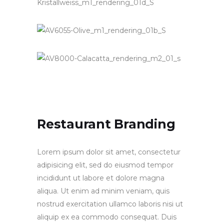
Restaurant Branding
Lorem ipsum dolor sit amet, consectetur
adipisicing elit, sed do eiusmod tempor
incididunt ut labore et dolore magna
aliqua. Ut enim ad minim veniam, quis
nostrud exercitation ullamco laboris nisi ut
aliquip ex ea commodo consequat. Duis