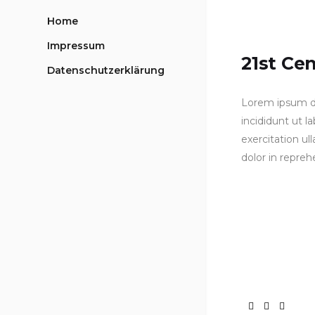
Home
Impressum
21st Ce
Datenschutzerklärung
Lorem ipsum do
incididunt ut 
exercitation ul
dolor in repreh