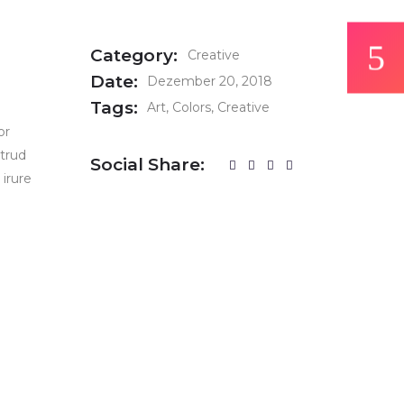
Category:
Creative
Date:
Dezember 20, 2018
Tags:
Art
Colors
Creative
or
strud
Social Share:
 irure