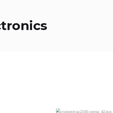
ctronics