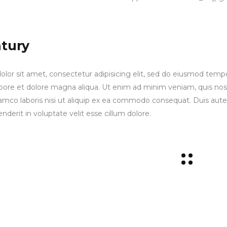
ntury
lor sit amet, consectetur adipisicing elit, sed do eiusmod temp
labore et dolore magna aliqua. Ut enim ad minim veniam, quis no
lamco laboris nisi ut aliquip ex ea commodo consequat. Duis aute
enderit in voluptate velit esse cillum dolore.