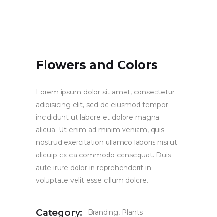
Flowers and Colors
Lorem ipsum dolor sit amet, consectetur
adipisicing elit, sed do eiusmod tempor
incididunt ut labore et dolore magna
aliqua. Ut enim ad minim veniam, quis
nostrud exercitation ullamco laboris nisi ut
aliquip ex ea commodo consequat. Duis
aute irure dolor in reprehenderit in
voluptate velit esse cillum dolore.
Category:
Branding
Plants