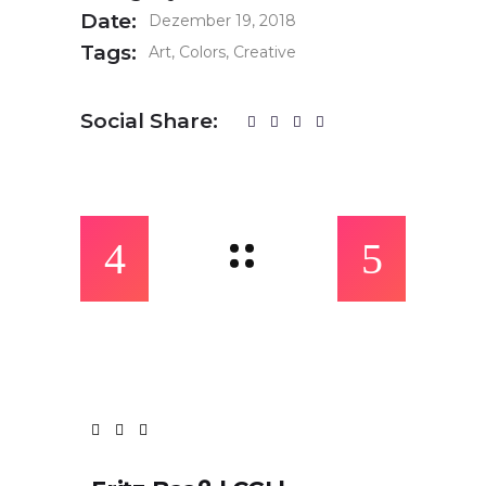
Date:
Dezember 19, 2018
Tags:
Art
Colors
Creative
Social Share: