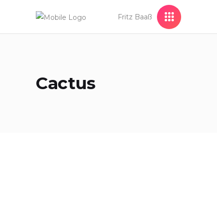
Fritz Baaß
Cactus