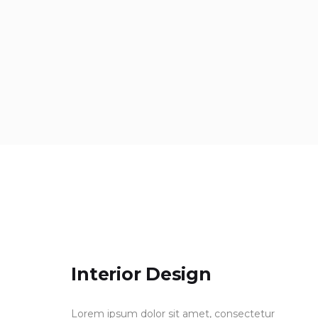
Interior Design
Lorem ipsum dolor sit amet, consectetur