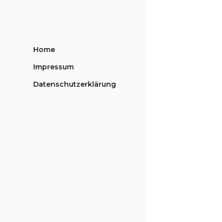
Home
Impressum
Datenschutzerklärung