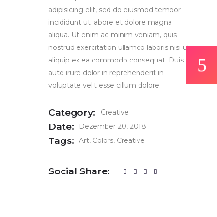
adipisicing elit, sed do eiusmod tempor
incididunt ut labore et dolore magna
aliqua. Ut enim ad minim veniam, quis
nostrud exercitation ullamco laboris nisi ut
aliquip ex ea commodo consequat. Duis
aute irure dolor in reprehenderit in
voluptate velit esse cillum dolore.
Category:
Creative
Date:
Dezember 20, 2018
Tags:
Art
Colors
Creative
Social Share: